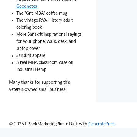
Goodnotes
The “Grit MBA” coffee mug
The vintage RVA History adult
coloring book
More Sanskrit inspirational sayings
for your phone, walls, desk, and
laptop cover
Sanskrit apparel
A real MBA classroom case on
Industrial Hemp
Many thanks for supporting this
veteran-owned small business!
© 2026 EBookMarketingPlus
• Built with
GeneratePress