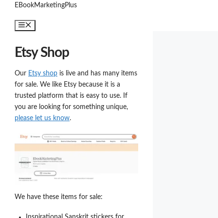
Skip
EBookMarketingPlus
to
Menu
content
Etsy Shop
Our
Etsy shop
is live and has many items
for sale. We like Etsy because it is a
trusted platform that is easy to use. If
you are looking for something unique,
please let us know
.
We have these items for sale:
Inspirational Sanskrit stickers for