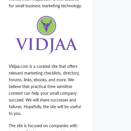
for small business marketing technology.
Vidjaa.com is a curated site that offers
relevant marketing checklists, directory,
forums, links, ebooks, and more. We
believe that practical time sensitive
content can help your small company
succeed. We will share successes and
failures. Hopefully, the site will be useful
to you.
The site is focused on companies with