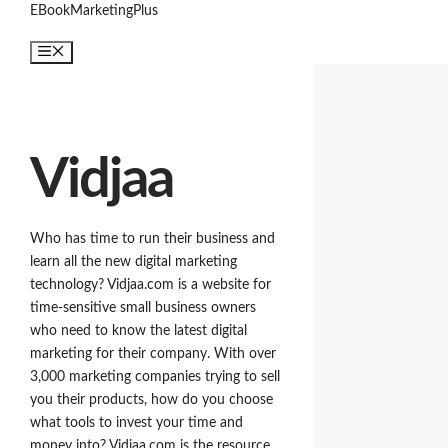
Skip
EBookMarketingPlus
to
Menu
content
Vidjaa
Who has time to run their business and
learn all the new digital marketing
technology? Vidjaa.com is a website for
time-sensitive small business owners
who need to know the latest digital
marketing for their company. With over
3,000 marketing companies trying to sell
you their products, how do you choose
what tools to invest your time and
money into? Vidjaa.com is the resource